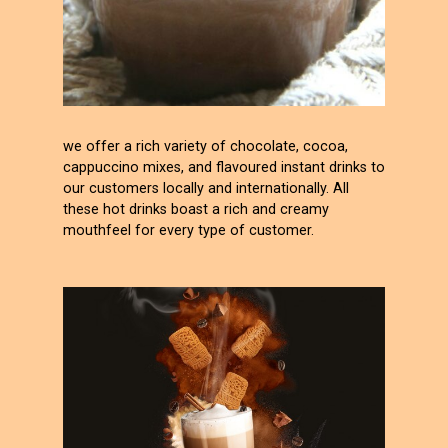
we offer a rich variety of chocolate, cocoa,
cappuccino mixes, and flavoured instant drinks to
our customers locally and internationally. All
these hot drinks boast a rich and creamy
mouthfeel for every type of customer.