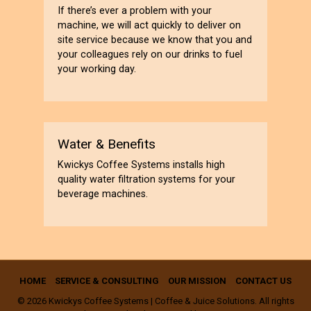
If there’s ever a problem with your
machine, we will act quickly to deliver on
site service because we know that you and
your colleagues rely on our drinks to fuel
your working day.
Water & Benefits
Kwickys Coffee Systems installs high
quality water filtration systems for your
beverage machines.
HOME
SERVICE & CONSULTING
OUR MISSION
CONTACT US
© 2026 Kwickys Coffee Systems | Coffee & Juice Solutions. All rights