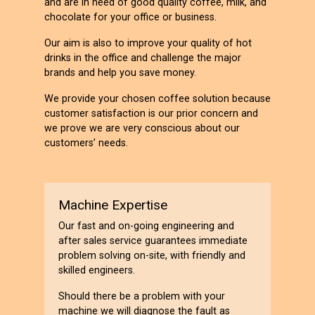
and are in need of good quality coffee, milk, and
chocolate for your office or business.
Our aim is also to improve your quality of hot
drinks in the office and challenge the major
brands and help you save money.
We provide your chosen coffee solution because
customer satisfaction is our prior concern and
we prove we are very conscious about our
customers’ needs.
Machine Expertise
Our fast and on-going engineering and
after sales service guarantees immediate
problem solving on-site, with friendly and
skilled engineers.
Should there be a problem with your
machine we will diagnose the fault as