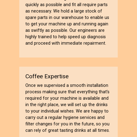
quickly as possible and fit all require parts
as necessary. We hold a large stock of
spare parts in our warehouse to enable us
to get your machine up and running again
as swiftly as possible. Our engineers are
highly trained to help speed up diagnosis
and proceed with immediate repairment.
Coffee Expertise
Once we supervised a smooth installation
process making sure that everything that’s
required for your machine is available and
in the right place, we will set up the drinks
to your individual wishes. We are happy to
carry out a regular hygiene services and
filter changes for you in the future, so you
can rely of great tasting drinks at all times.