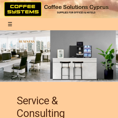
Toggle navigation
☰
Service &
Consulting