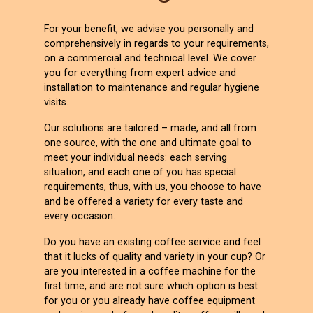
For your benefit, we advise you personally and
comprehensively in regards to your requirements,
on a commercial and technical level. We cover
you for everything from expert advice and
installation to maintenance and regular hygiene
visits.
Our solutions are tailored – made, and all from
one source, with the one and ultimate goal to
meet your individual needs: each serving
situation, and each one of you has special
requirements, thus, with us, you choose to have
and be offered a variety for every taste and
every occasion.
Do you have an existing coffee service and feel
that it lucks of quality and variety in your cup? Or
are you interested in a coffee machine for the
first time, and are not sure which option is best
for you or you already have coffee equipment